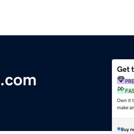
Get 
e.com
PR
FA
Own it 
make an 
Buy n