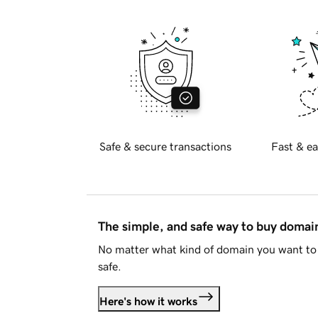
Safe & secure transactions
Fast & ea
The simple, and safe way to buy doma
No matter what kind of domain you want to 
safe.
Here's how it works