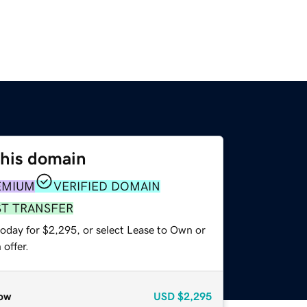
this domain
EMIUM
VERIFIED DOMAIN
ST TRANSFER
today for $2,295, or select Lease to Own or
offer.
ow
USD
$2,295