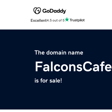
Excellent
4.5 out of 5
The domain name
FalconsCaf
is for sale!