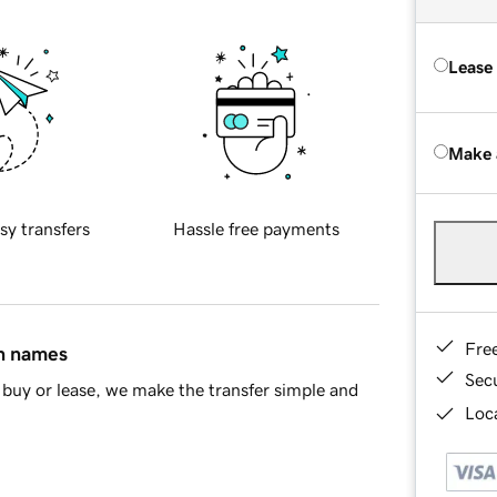
Lease
Make 
sy transfers
Hassle free payments
Fre
in names
Sec
buy or lease, we make the transfer simple and
Loca