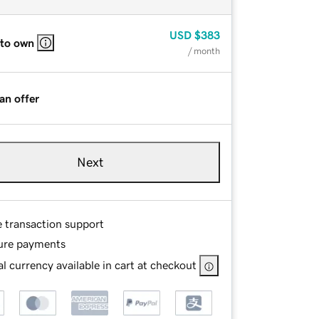
USD
$383
 to own
/ month
an offer
Next
e transaction support
ure payments
l currency available in cart at checkout