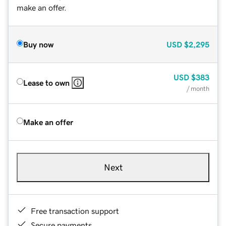
make an offer.
Buy now
USD
$2,295
USD
$383
Lease to own
/ month
Make an offer
Next
Free transaction support
Secure payments