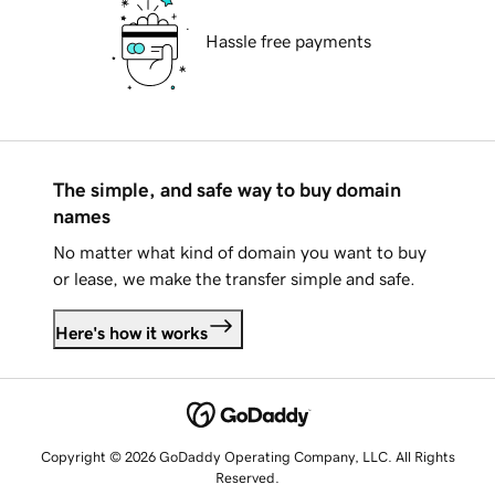
Hassle free payments
The simple, and safe way to buy domain
names
No matter what kind of domain you want to buy
or lease, we make the transfer simple and safe.
Here's how it works
Copyright © 2026 GoDaddy Operating Company, LLC. All Rights
Reserved.