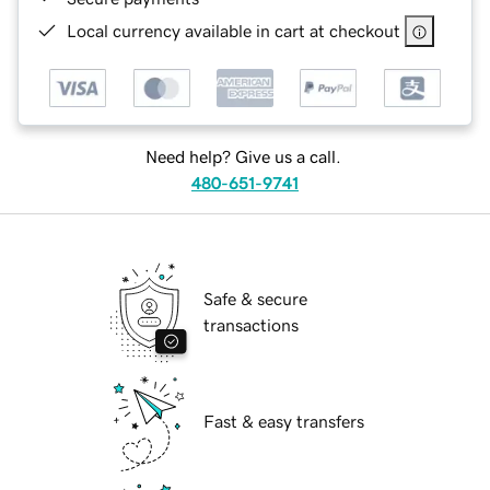
Local currency available in cart at checkout
Need help? Give us a call.
480-651-9741
Safe & secure
transactions
Fast & easy transfers