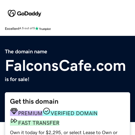
Excellent
4.5 out of 5
The domain name
FalconsCafe.com
is for sale!
Get this domain
PREMIUM
VERIFIED DOMAIN
FAST TRANSFER
Own it today for $2,295, or select Lease to Own or