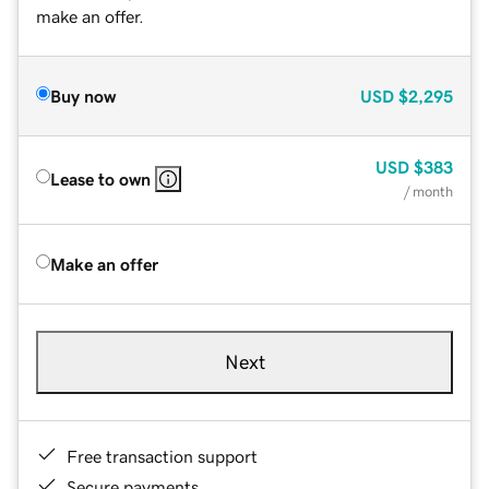
make an offer.
Buy now
USD
$2,295
USD
$383
Lease to own
/ month
Make an offer
Next
Free transaction support
Secure payments