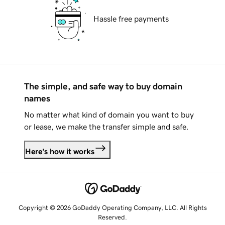
Hassle free payments
The simple, and safe way to buy domain
names
No matter what kind of domain you want to buy
or lease, we make the transfer simple and safe.
Here's how it works
Copyright © 2026 GoDaddy Operating Company, LLC. All Rights
Reserved.