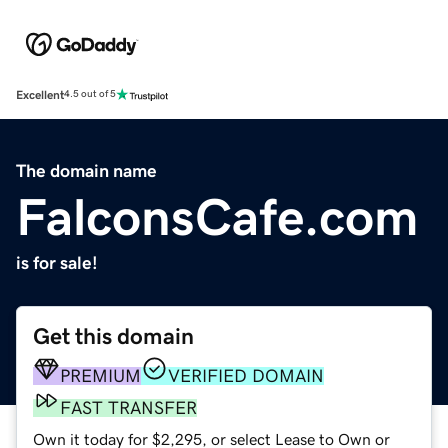
Excellent
4.5 out of 5
The domain name
FalconsCafe.com
is for sale!
Get this domain
PREMIUM
VERIFIED DOMAIN
FAST TRANSFER
Own it today for $2,295, or select Lease to Own or