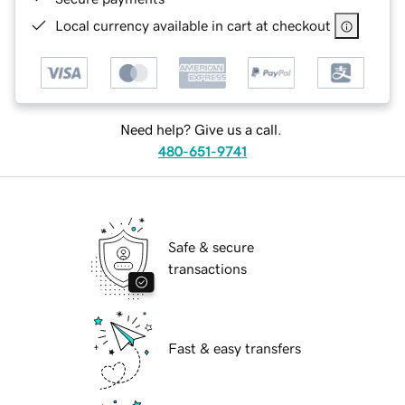
Local currency available in cart at checkout
Need help? Give us a call.
480-651-9741
Safe & secure
transactions
Fast & easy transfers