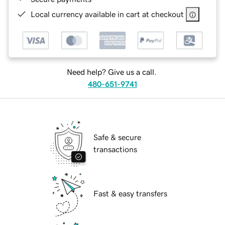
Local currency available in cart at checkout
Need help? Give us a call.
480-651-9741
Safe & secure
transactions
Fast & easy transfers