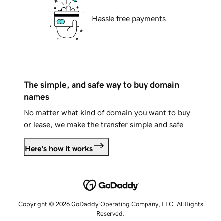
Hassle free payments
The simple, and safe way to buy domain
names
No matter what kind of domain you want to buy
or lease, we make the transfer simple and safe.
Here's how it works
Copyright © 2026 GoDaddy Operating Company, LLC. All Rights
Reserved.