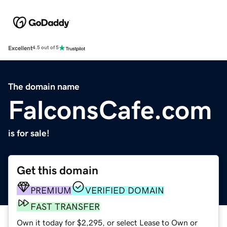
Excellent
4.5 out of 5
The domain name
FalconsCafe.com
is for sale!
Get this domain
PREMIUM
VERIFIED DOMAIN
FAST TRANSFER
Own it today for $2,295, or select Lease to Own or