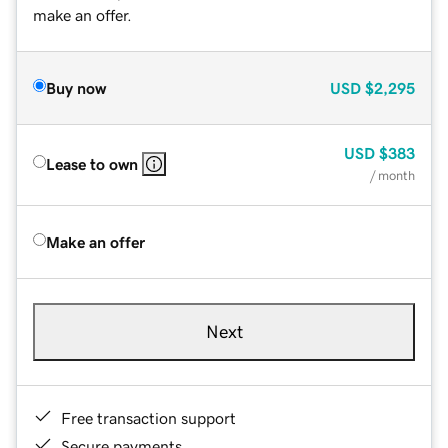
make an offer.
Buy now
USD
$2,295
USD
$383
Lease to own
/ month
Make an offer
Next
Free transaction support
Secure payments