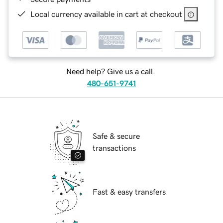
Local currency available in cart at checkout
Need help? Give us a call.
480-651-9741
Safe & secure
transactions
Fast & easy transfers