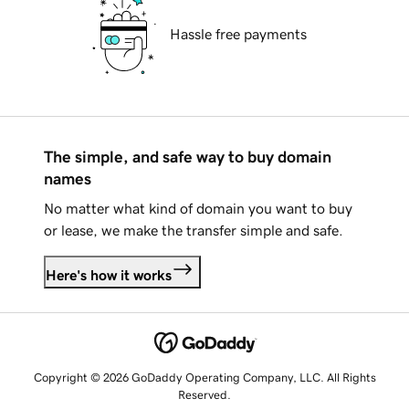
Hassle free payments
The simple, and safe way to buy domain
names
No matter what kind of domain you want to buy
or lease, we make the transfer simple and safe.
Here's how it works
Copyright © 2026 GoDaddy Operating Company, LLC. All Rights
Reserved.