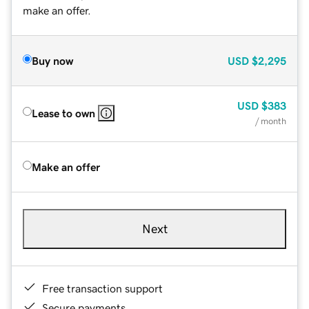
make an offer.
Buy now
USD
$2,295
USD
$383
Lease to own
/ month
Make an offer
Next
Free transaction support
Secure payments