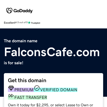
Excellent
4.5 out of 5
The domain name
FalconsCafe.com
is for sale!
Get this domain
PREMIUM
VERIFIED DOMAIN
FAST TRANSFER
Own it today for $2,295, or select Lease to Own or