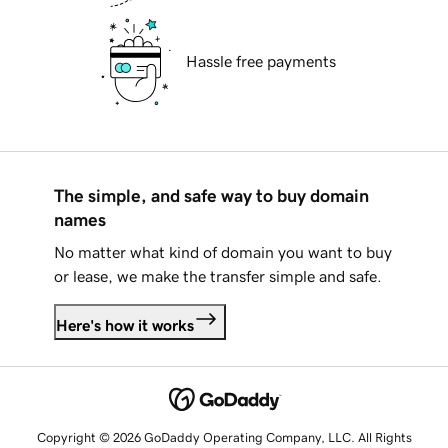
Hassle free payments
The simple, and safe way to buy domain
names
No matter what kind of domain you want to buy
or lease, we make the transfer simple and safe.
Here's how it works
Copyright © 2026 GoDaddy Operating Company, LLC. All Rights