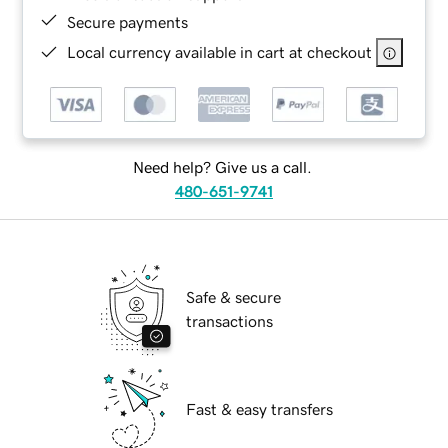
Secure payments
Local currency available in cart at checkout
Need help? Give us a call.
480-651-9741
Safe & secure
transactions
Fast & easy transfers