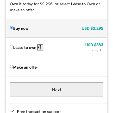
Own it today for $2,295, or select Lease to Own or
make an offer.
Buy now
USD
$2,295
USD
$383
Lease to own
/ month
Make an offer
Next
Free transaction support