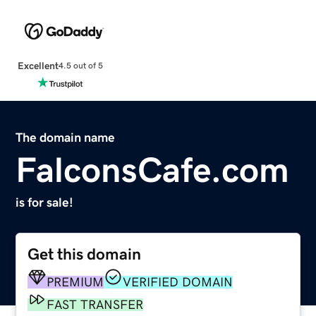
Excellent
4.5 out of 5
The domain name
FalconsCafe.com
is for sale!
Get this domain
PREMIUM
VERIFIED DOMAIN
FAST TRANSFER