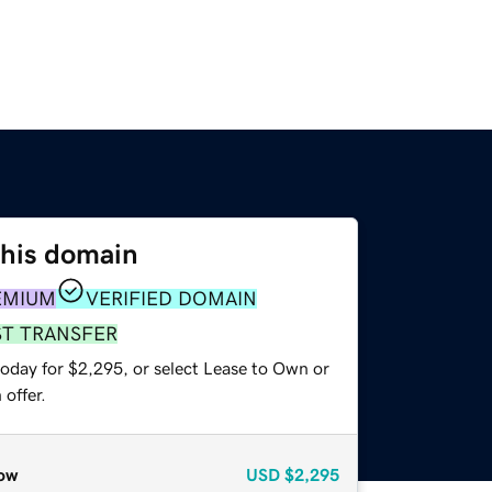
this domain
EMIUM
VERIFIED DOMAIN
ST TRANSFER
today for $2,295, or select Lease to Own or
offer.
ow
USD
$2,295