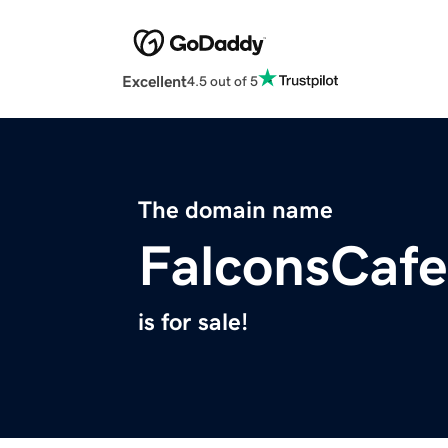
Excellent
4.5 out of 5
The domain name
FalconsCaf
is for sale!