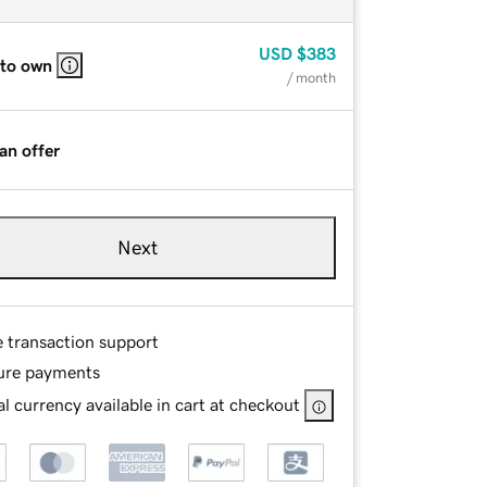
USD
$383
 to own
/ month
an offer
Next
e transaction support
ure payments
l currency available in cart at checkout