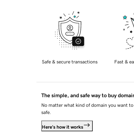
Safe & secure transactions
Fast & ea
The simple, and safe way to buy doma
No matter what kind of domain you want to 
safe.
Here's how it works