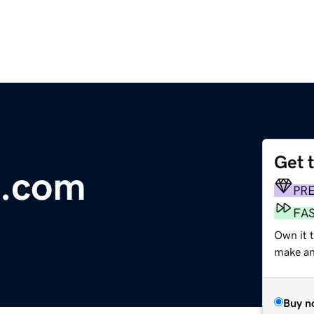
Get 
e.com
PR
FA
Own it 
make an 
Buy n