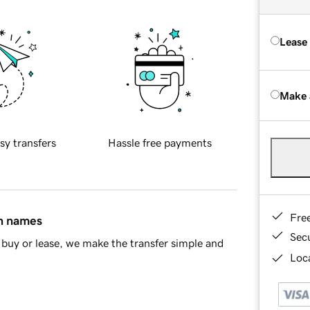
Lease
Make 
sy transfers
Hassle free payments
Fre
in names
Sec
buy or lease, we make the transfer simple and
Loca