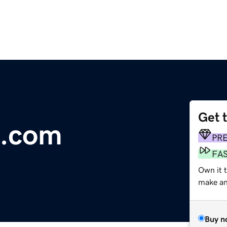
Get 
e.com
PR
FA
Own it 
make an 
Buy n