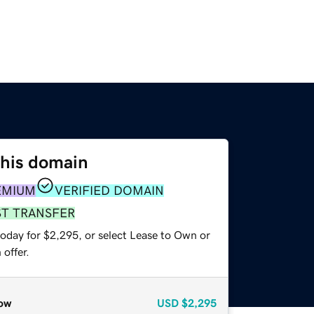
this domain
EMIUM
VERIFIED DOMAIN
ST TRANSFER
today for $2,295, or select Lease to Own or
offer.
ow
USD
$2,295