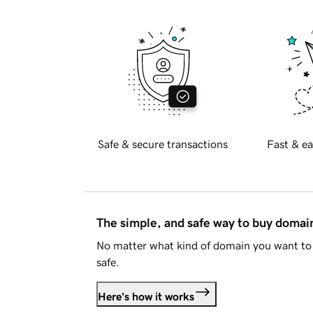
Safe & secure transactions
Fast & ea
The simple, and safe way to buy doma
No matter what kind of domain you want to 
safe.
Here's how it works