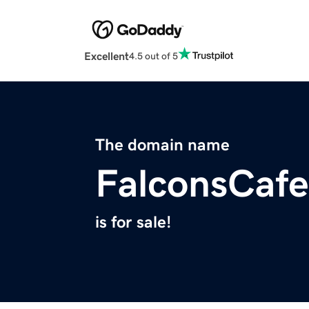
Excellent
4.5 out of 5
The domain name
FalconsCaf
is for sale!