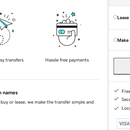
Lease
Make 
sy transfers
Hassle free payments
Fre
in names
Sec
buy or lease, we make the transfer simple and
Loca