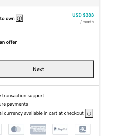
USD
$383
 to own
/ month
an offer
Next
e transaction support
ure payments
l currency available in cart at checkout