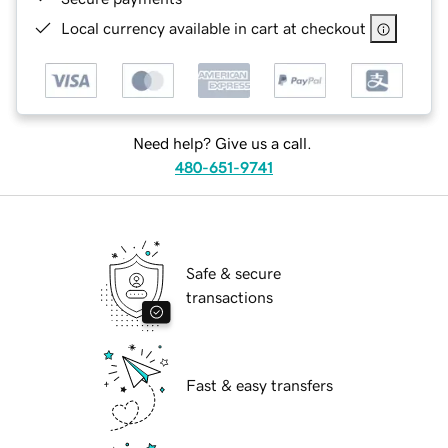
Local currency available in cart at checkout
Need help? Give us a call.
480-651-9741
Safe & secure
transactions
Fast & easy transfers