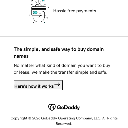
Hassle free payments
The simple, and safe way to buy domain
names
No matter what kind of domain you want to buy
or lease, we make the transfer simple and safe.
Here's how it works
Copyright © 2026 GoDaddy Operating Company, LLC. All Rights
Reserved.