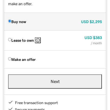
make an offer.
Buy now
USD
$2,295
USD
$383
Lease to own
/ month
Make an offer
Next
Free transaction support
Secure payments