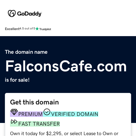
Excellent
4.5 out of 5
The domain name
FalconsCafe.com
is for sale!
Get this domain
PREMIUM
VERIFIED DOMAIN
FAST TRANSFER
Own it today for $2,295, or select Lease to Own or