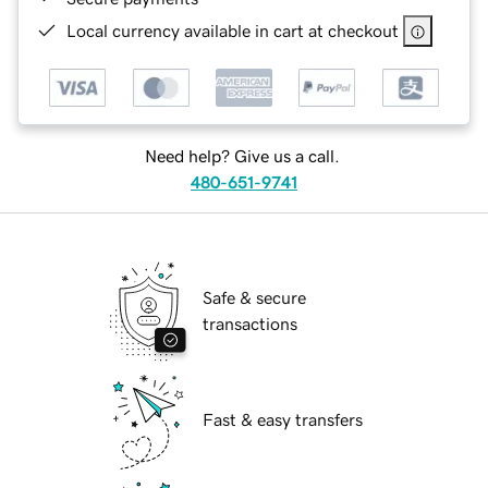
Local currency available in cart at checkout
Need help? Give us a call.
480-651-9741
Safe & secure
transactions
Fast & easy transfers