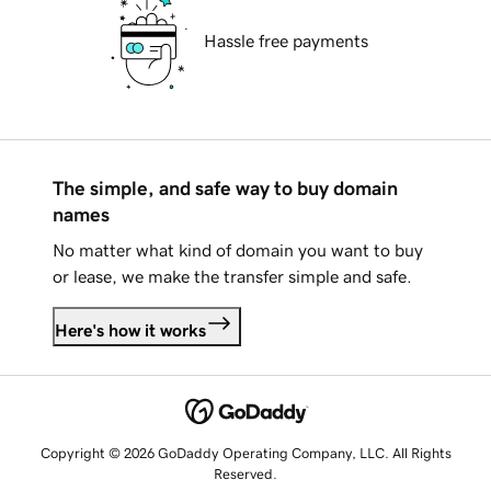
Hassle free payments
The simple, and safe way to buy domain
names
No matter what kind of domain you want to buy
or lease, we make the transfer simple and safe.
Here's how it works
Copyright © 2026 GoDaddy Operating Company, LLC. All Rights
Reserved.