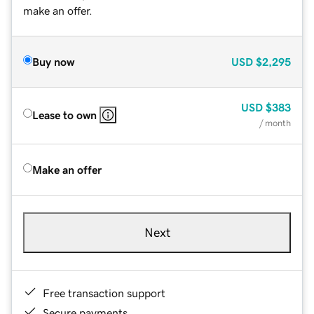
make an offer.
Buy now
USD
$2,295
USD
$383
Lease to own
/ month
Make an offer
Next
Free transaction support
Secure payments