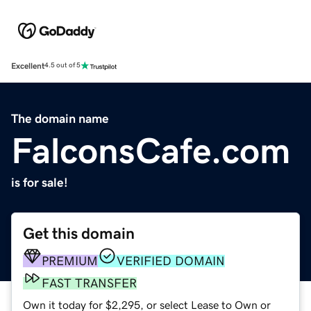
Excellent
4.5 out of 5
The domain name
FalconsCafe.com
is for sale!
Get this domain
PREMIUM
VERIFIED DOMAIN
FAST TRANSFER
Own it today for $2,295, or select Lease to Own or