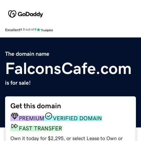
Excellent
4.5 out of 5
The domain name
FalconsCafe.com
is for sale!
Get this domain
PREMIUM
VERIFIED DOMAIN
FAST TRANSFER
Own it today for $2,295, or select Lease to Own or