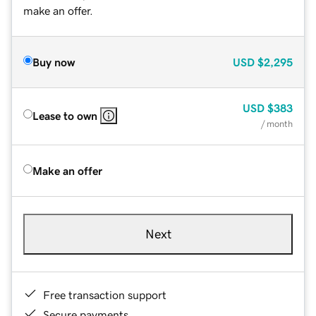
make an offer.
Buy now
USD
$2,295
USD
$383
Lease to own
/ month
Make an offer
Next
Free transaction support
Secure payments