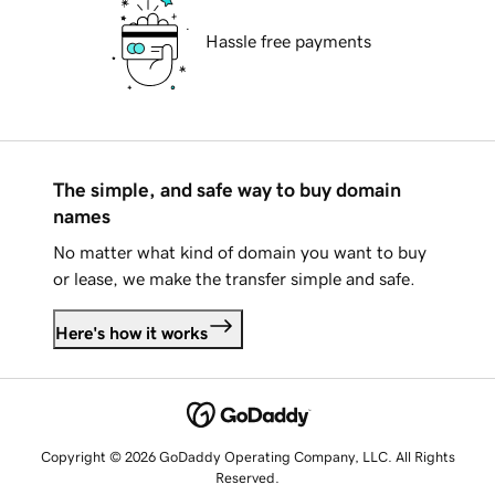
Hassle free payments
The simple, and safe way to buy domain
names
No matter what kind of domain you want to buy
or lease, we make the transfer simple and safe.
Here's how it works
Copyright © 2026 GoDaddy Operating Company, LLC. All Rights
Reserved.