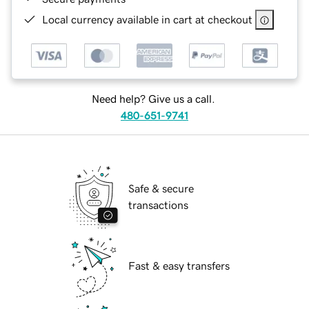
Local currency available in cart at checkout
Need help? Give us a call.
480-651-9741
Safe & secure
transactions
Fast & easy transfers