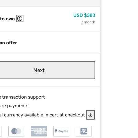
USD
$383
 to own
/ month
an offer
Next
e transaction support
ure payments
l currency available in cart at checkout