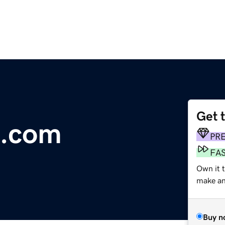
Get 
e.com
PR
FA
Own it 
make an 
Buy n