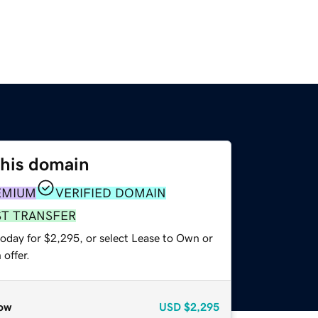
this domain
EMIUM
VERIFIED DOMAIN
ST TRANSFER
today for $2,295, or select Lease to Own or
offer.
ow
USD
$2,295