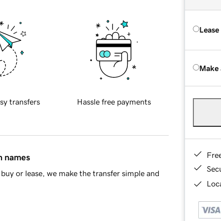
Lease
Make 
sy transfers
Hassle free payments
Fre
in names
Sec
buy or lease, we make the transfer simple and
Loca