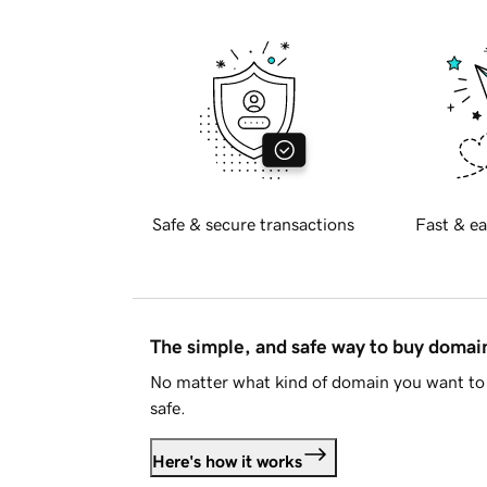
Safe & secure transactions
Fast & ea
The simple, and safe way to buy doma
No matter what kind of domain you want to 
safe.
Here's how it works