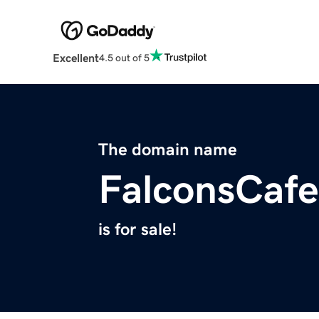
Excellent
4.5 out of 5
The domain name
FalconsCaf
is for sale!