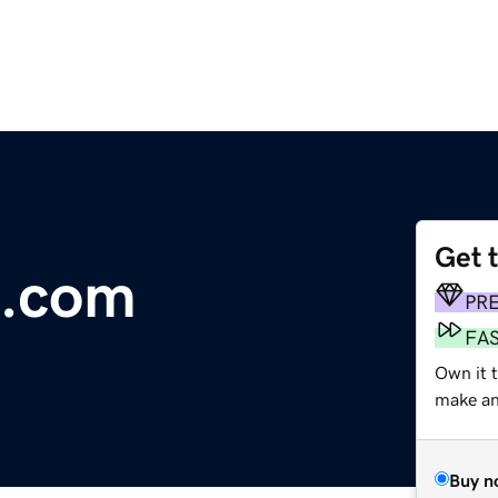
Get 
e.com
PR
FA
Own it 
make an 
Buy n