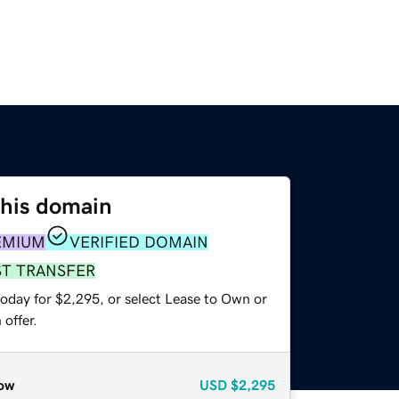
this domain
EMIUM
VERIFIED DOMAIN
ST TRANSFER
today for $2,295, or select Lease to Own or
offer.
ow
USD
$2,295