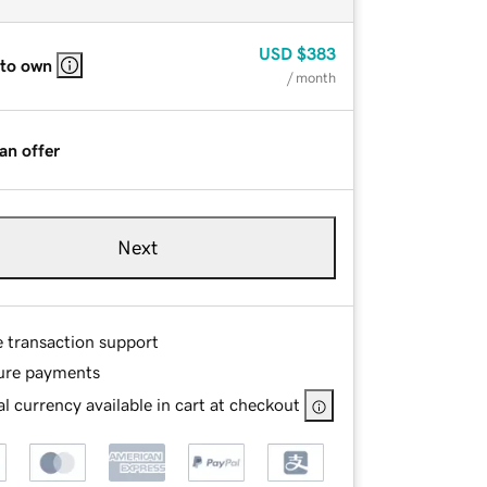
USD
$383
 to own
/ month
an offer
Next
e transaction support
ure payments
l currency available in cart at checkout