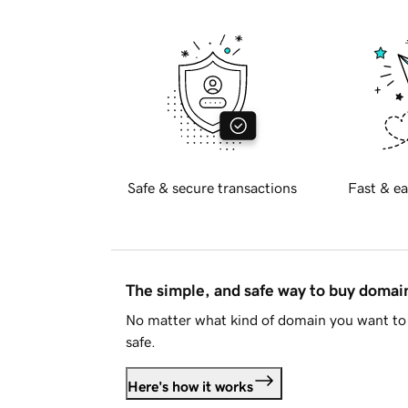
Safe & secure transactions
Fast & ea
The simple, and safe way to buy doma
No matter what kind of domain you want to 
safe.
Here's how it works