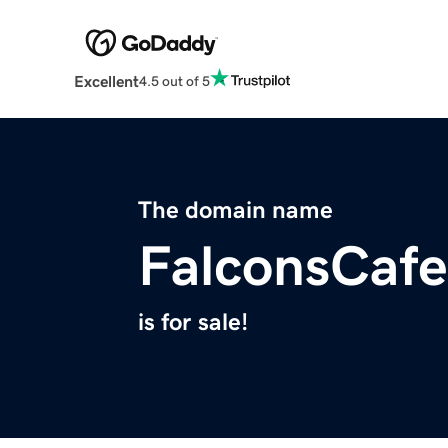
Excellent
4.5 out of 5
The domain name
FalconsCaf
is for sale!