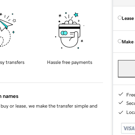
Lease
Make 
sy transfers
Hassle free payments
Fre
in names
Sec
buy or lease, we make the transfer simple and
Loca