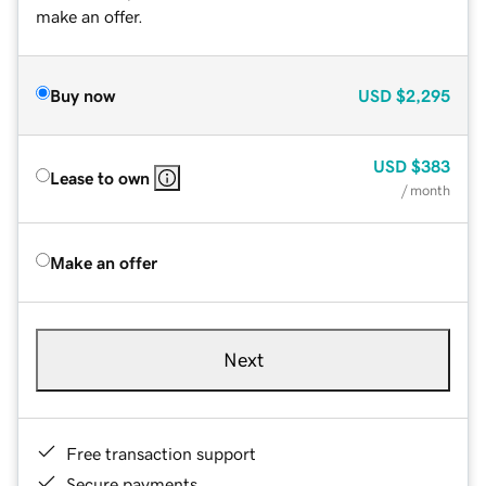
make an offer.
Buy now
USD
$2,295
USD
$383
Lease to own
/ month
Make an offer
Next
Free transaction support
Secure payments