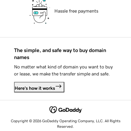
Hassle free payments
The simple, and safe way to buy domain
names
No matter what kind of domain you want to buy
or lease, we make the transfer simple and safe.
Here's how it works
Copyright © 2026 GoDaddy Operating Company, LLC. All Rights
Reserved.