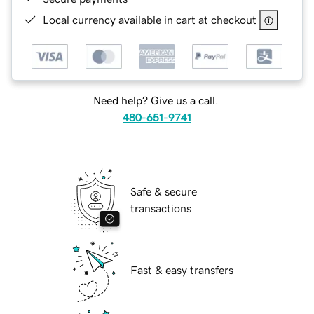
Local currency available in cart at checkout
Need help? Give us a call.
480-651-9741
Safe & secure
transactions
Fast & easy transfers