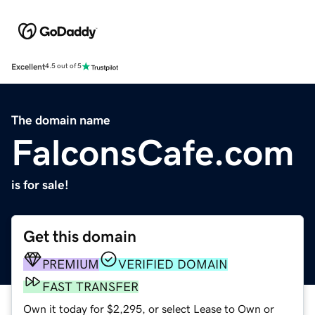
Excellent
4.5 out of 5
The domain name
FalconsCafe.com
is for sale!
Get this domain
PREMIUM
VERIFIED DOMAIN
FAST TRANSFER
Own it today for $2,295, or select Lease to Own or