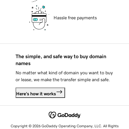
Hassle free payments
The simple, and safe way to buy domain
names
No matter what kind of domain you want to buy
or lease, we make the transfer simple and safe.
Here's how it works
Copyright © 2026 GoDaddy Operating Company, LLC. All Rights