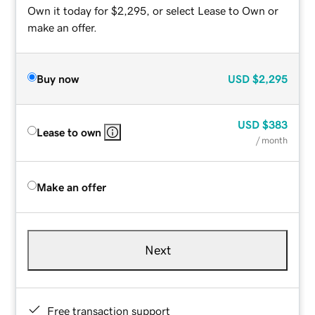
Own it today for $2,295, or select Lease to Own or
make an offer.
Buy now
USD
$2,295
USD
$383
Lease to own
/ month
Make an offer
Next
Free transaction support