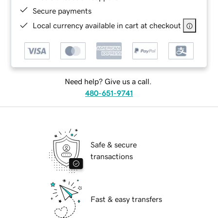
Secure payments
Local currency available in cart at checkout
Need help? Give us a call.
480-651-9741
Safe & secure
transactions
Fast & easy transfers