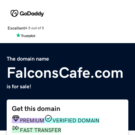
Excellent
4.5 out of 5
The domain name
FalconsCafe.com
is for sale!
Get this domain
PREMIUM
VERIFIED DOMAIN
FAST TRANSFER