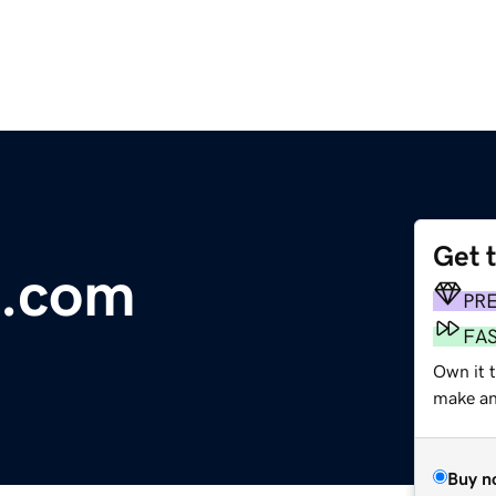
Get 
e.com
PR
FA
Own it 
make an 
Buy n