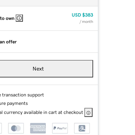
USD
$383
 to own
/ month
an offer
Next
e transaction support
ure payments
l currency available in cart at checkout