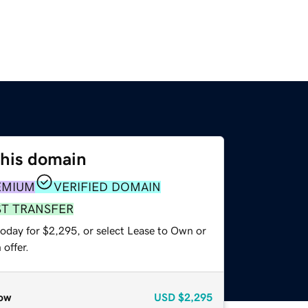
this domain
EMIUM
VERIFIED DOMAIN
ST TRANSFER
today for $2,295, or select Lease to Own or
offer.
ow
USD
$2,295