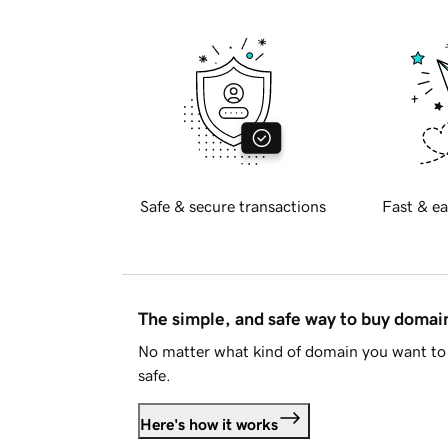
Safe & secure transactions
Fast & ea
The simple, and safe way to buy doma
No matter what kind of domain you want to 
safe.
Here's how it works