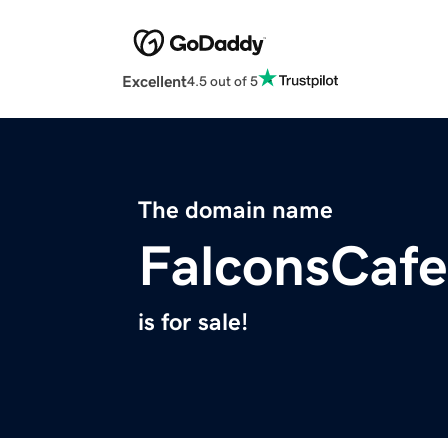
Excellent
4.5 out of 5
The domain name
FalconsCaf
is for sale!