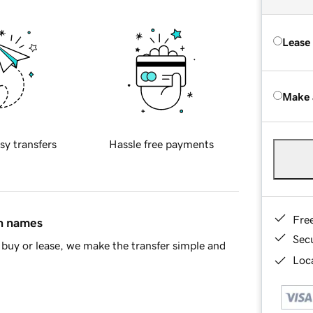
Lease
Make 
sy transfers
Hassle free payments
Fre
in names
Sec
buy or lease, we make the transfer simple and
Loca