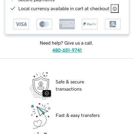
Local currency available in cart at checkout
Need help? Give us a call.
480-651-9741
Safe & secure
transactions
Fast & easy transfers