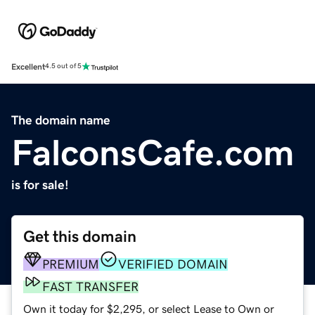
Excellent
4.5 out of 5
The domain name
FalconsCafe.com
is for sale!
Get this domain
PREMIUM
VERIFIED DOMAIN
FAST TRANSFER
Own it today for $2,295, or select Lease to Own or