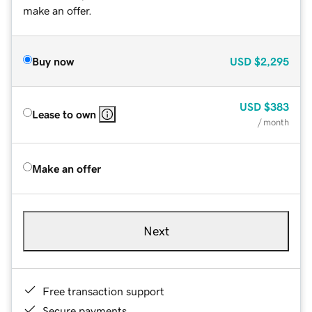
make an offer.
Buy now
USD
$2,295
USD
$383
Lease to own
/ month
Make an offer
Next
Free transaction support
Secure payments