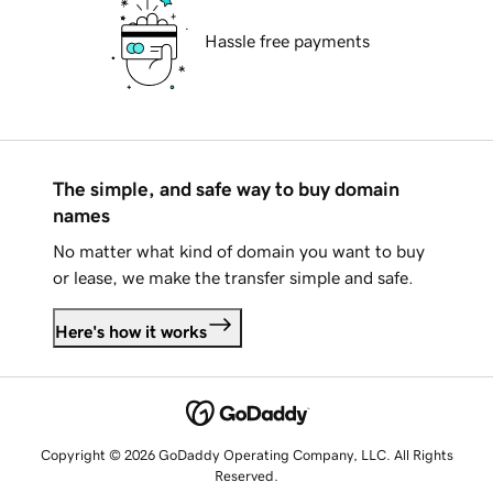
Hassle free payments
The simple, and safe way to buy domain
names
No matter what kind of domain you want to buy
or lease, we make the transfer simple and safe.
Here's how it works
Copyright © 2026 GoDaddy Operating Company, LLC. All Rights
Reserved.