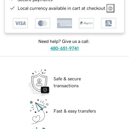
Local currency available in cart at checkout
Need help? Give us a call.
480-651-9741
Safe & secure
transactions
Fast & easy transfers