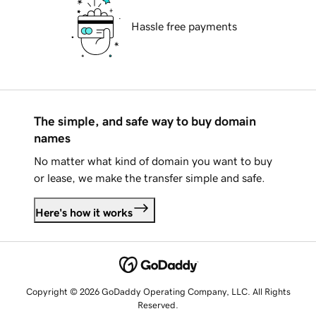
Hassle free payments
The simple, and safe way to buy domain
names
No matter what kind of domain you want to buy
or lease, we make the transfer simple and safe.
Here's how it works
Copyright © 2026 GoDaddy Operating Company, LLC. All Rights
Reserved.