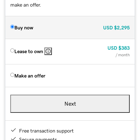
make an offer.
Buy now
USD
$2,295
USD
$383
Lease to own
/ month
Make an offer
Next
Free transaction support
Secure payments