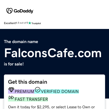
Excellent
4.5 out of 5
The domain name
FalconsCafe.com
is for sale!
Get this domain
PREMIUM
VERIFIED DOMAIN
FAST TRANSFER
Own it today for $2,295, or select Lease to Own or