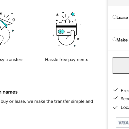
Lease
Make 
sy transfers
Hassle free payments
Fre
in names
Sec
buy or lease, we make the transfer simple and
Loca