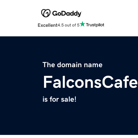
Excellent
4.5 out of 5
The domain name
FalconsCaf
is for sale!