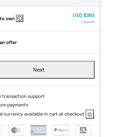
USD
$383
 to own
/ month
an offer
Next
e transaction support
ure payments
l currency available in cart at checkout