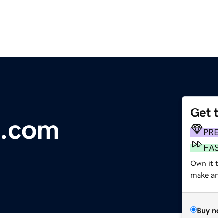
Get 
e.com
PR
FA
Own it 
make an 
Buy n