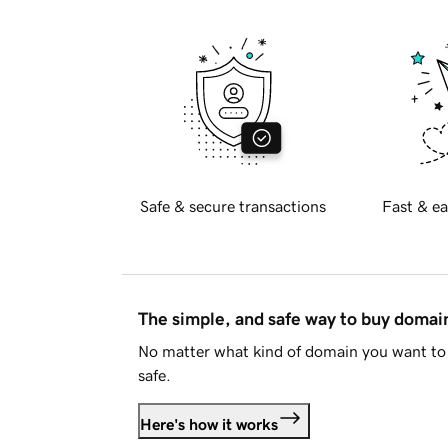
Safe & secure transactions
Fast & ea
The simple, and safe way to buy doma
No matter what kind of domain you want to 
safe.
Here's how it works