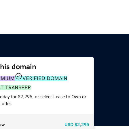
this domain
EMIUM
VERIFIED DOMAIN
ST TRANSFER
today for $2,295, or select Lease to Own or
offer.
ow
USD
$2,295