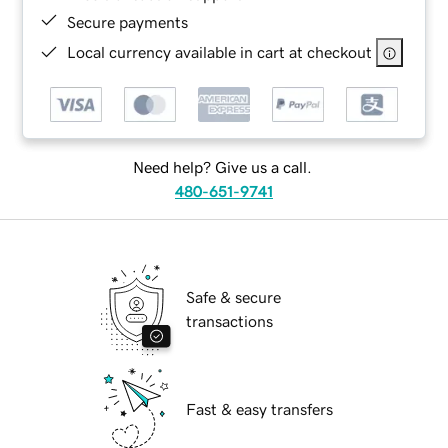
Secure payments
Local currency available in cart at checkout
Need help? Give us a call.
480-651-9741
Safe & secure
transactions
Fast & easy transfers