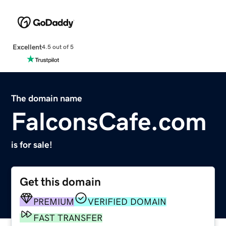
Excellent
4.5 out of 5
The domain name
FalconsCafe.com
is for sale!
Get this domain
PREMIUM
VERIFIED DOMAIN
FAST TRANSFER