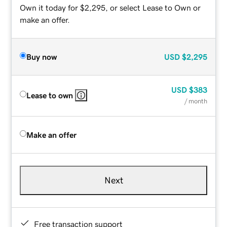
Own it today for $2,295, or select Lease to Own or
make an offer.
Buy now
USD
$2,295
USD
$383
Lease to own
/ month
Make an offer
Next
Free transaction support