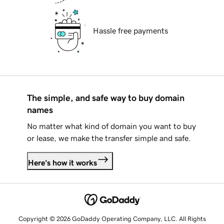
Hassle free payments
The simple, and safe way to buy domain
names
No matter what kind of domain you want to buy
or lease, we make the transfer simple and safe.
Here's how it works
Copyright © 2026 GoDaddy Operating Company, LLC. All Rights