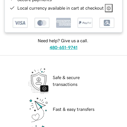
Local currency available in cart at checkout
Need help? Give us a call.
480-651-9741
Safe & secure
transactions
Fast & easy transfers