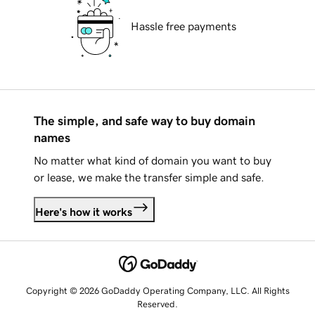
Hassle free payments
The simple, and safe way to buy domain
names
No matter what kind of domain you want to buy
or lease, we make the transfer simple and safe.
Here's how it works
Copyright © 2026 GoDaddy Operating Company, LLC. All Rights
Reserved.