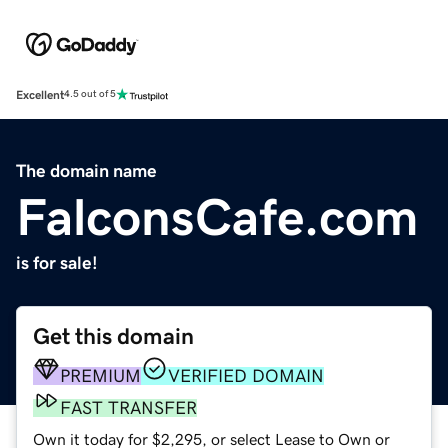
Excellent
4.5 out of 5
The domain name
FalconsCafe.com
is for sale!
Get this domain
PREMIUM
VERIFIED DOMAIN
FAST TRANSFER
Own it today for $2,295, or select Lease to Own or