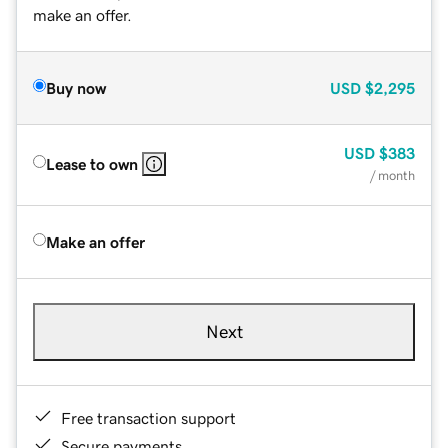
make an offer.
Buy now
USD
$2,295
USD
$383
Lease to own
/ month
Make an offer
Next
Free transaction support
Secure payments