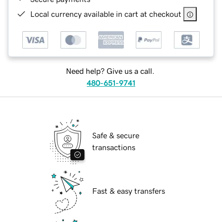
Local currency available in cart at checkout
Need help? Give us a call.
480-651-9741
Safe & secure
transactions
Fast & easy transfers