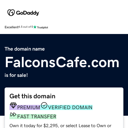
Excellent
4.5 out of 5
The domain name
FalconsCafe.com
is for sale!
Get this domain
PREMIUM
VERIFIED DOMAIN
FAST TRANSFER
Own it today for $2,295, or select Lease to Own or