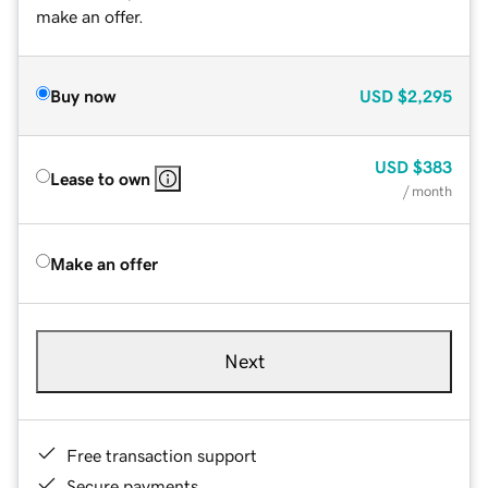
make an offer.
Buy now
USD
$2,295
USD
$383
Lease to own
/ month
Make an offer
Next
Free transaction support
Secure payments