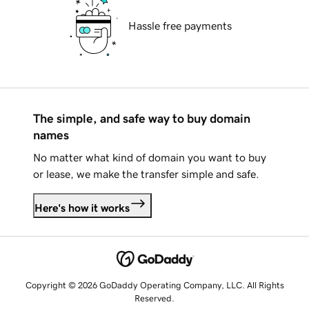
Hassle free payments
The simple, and safe way to buy domain
names
No matter what kind of domain you want to buy
or lease, we make the transfer simple and safe.
Here's how it works
Copyright © 2026 GoDaddy Operating Company, LLC. All Rights
Reserved.