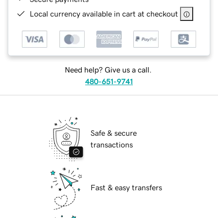
Local currency available in cart at checkout
Need help? Give us a call.
480-651-9741
Safe & secure
transactions
Fast & easy transfers