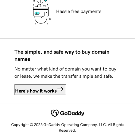
Hassle free payments
The simple, and safe way to buy domain
names
No matter what kind of domain you want to buy
or lease, we make the transfer simple and safe.
Here's how it works
Copyright © 2026 GoDaddy Operating Company, LLC. All Rights
Reserved.