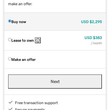
make an offer.
Buy now
USD
$2,295
USD
$383
Lease to own
/ month
Make an offer
Next
Free transaction support
Secure payments