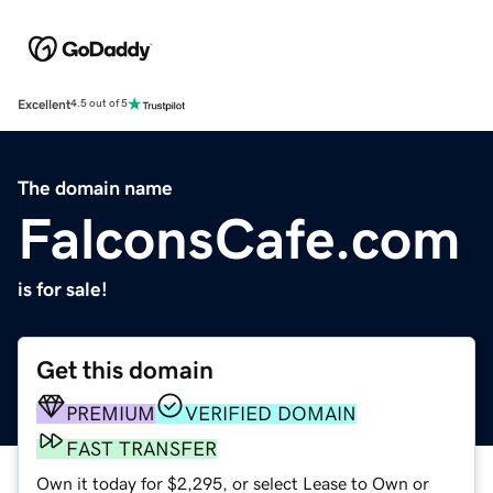
Excellent
4.5 out of 5
The domain name
FalconsCafe.com
is for sale!
Get this domain
PREMIUM
VERIFIED DOMAIN
FAST TRANSFER
Own it today for $2,295, or select Lease to Own or