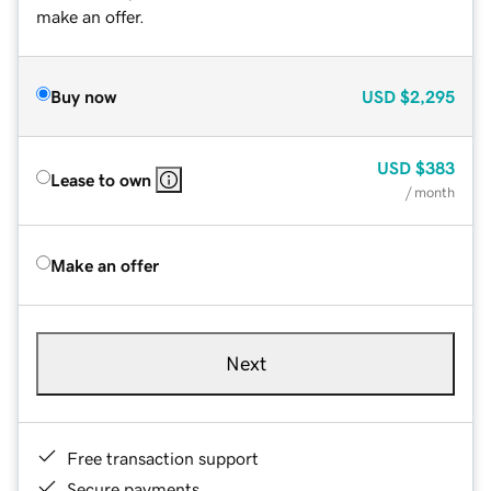
make an offer.
Buy now
USD
$2,295
USD
$383
Lease to own
/ month
Make an offer
Next
Free transaction support
Secure payments