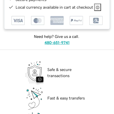
Local currency available in cart at checkout
Need help? Give us a call.
480-651-9741
Safe & secure
transactions
Fast & easy transfers