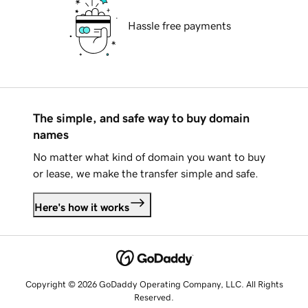
Hassle free payments
The simple, and safe way to buy domain
names
No matter what kind of domain you want to buy
or lease, we make the transfer simple and safe.
Here's how it works
Copyright © 2026 GoDaddy Operating Company, LLC. All Rights
Reserved.