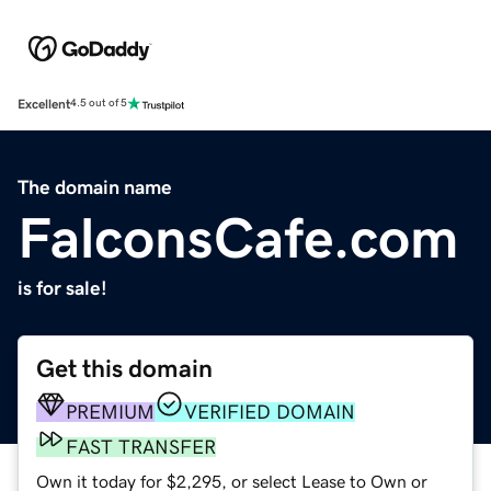
Excellent
4.5 out of 5
The domain name
FalconsCafe.com
is for sale!
Get this domain
PREMIUM
VERIFIED DOMAIN
FAST TRANSFER
Own it today for $2,295, or select Lease to Own or