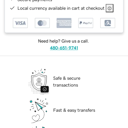
Local currency available in cart at checkout
Need help? Give us a call.
480-651-9741
Safe & secure
transactions
Fast & easy transfers