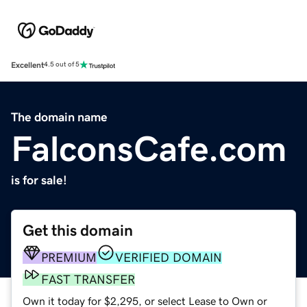
Excellent
4.5 out of 5
The domain name
FalconsCafe.com
is for sale!
Get this domain
PREMIUM
VERIFIED DOMAIN
FAST TRANSFER
Own it today for $2,295, or select Lease to Own or