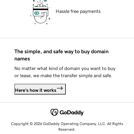
Hassle free payments
The simple, and safe way to buy domain
names
No matter what kind of domain you want to buy
or lease, we make the transfer simple and safe.
Here's how it works
Copyright © 2026 GoDaddy Operating Company, LLC. All Rights
Reserved.