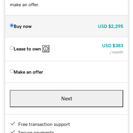
make an offer.
Buy now
USD
$2,295
USD
$383
Lease to own
/ month
Make an offer
Next
Free transaction support
Secure payments