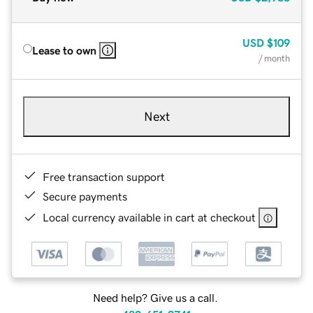
USD
$109
Lease to own
/ month
Next
Free transaction support
Secure payments
Local currency available in cart at checkout
Need help? Give us a call.