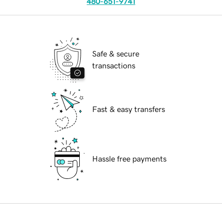
480-651-9741
Safe & secure
transactions
Fast & easy transfers
Hassle free payments