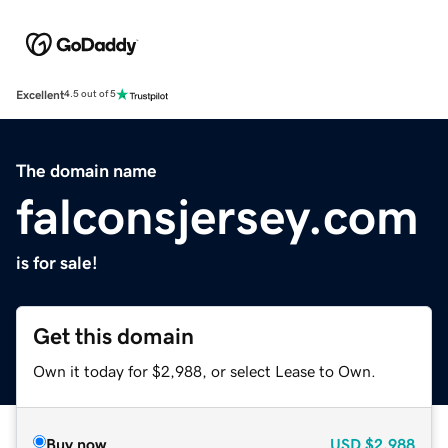
Excellent
4.5 out of 5
The domain name
falconsjersey.com
is for sale!
Get this domain
Own it today for $2,988, or select Lease to Own.
Buy now
USD
$2,988