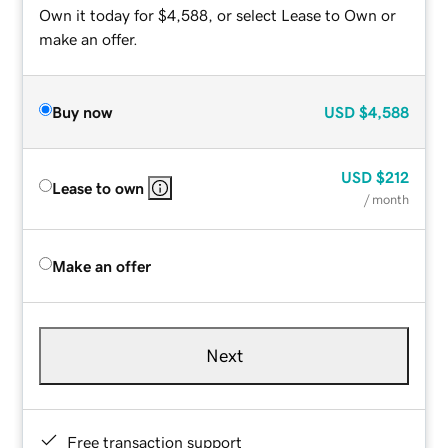
Own it today for $4,588, or select Lease to Own or
make an offer.
Buy now
USD
$4,588
USD
$212
Lease to own
/ month
Make an offer
Next
Free transaction support