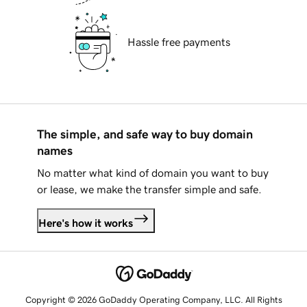
Hassle free payments
The simple, and safe way to buy domain
names
No matter what kind of domain you want to buy
or lease, we make the transfer simple and safe.
Here's how it works
Copyright © 2026 GoDaddy Operating Company, LLC. All Rights