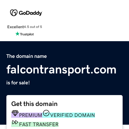
Excellent
4.5 out of 5
The domain name
falcontransport.com
is for sale!
Get this domain
PREMIUM
VERIFIED DOMAIN
FAST TRANSFER