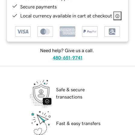
Secure payments
Local currency available in cart at checkout
Need help? Give us a call.
480-651-9741
Safe & secure
transactions
Fast & easy transfers