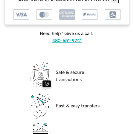
Need help? Give us a call.
480-651-9741
Safe & secure
transactions
Fast & easy transfers