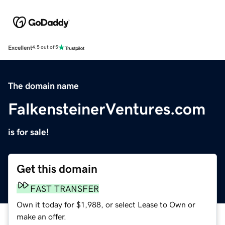
Excellent
4.5 out of 5
The domain name
FalkensteinerVentures.com
is for sale!
Get this domain
FAST TRANSFER
Own it today for $1,988, or select Lease to Own or
make an offer.