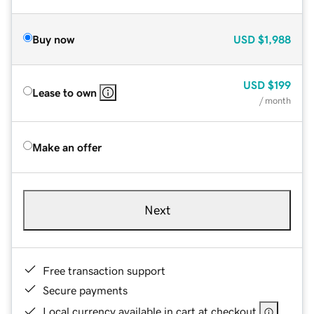
Buy now
USD
$1,988
USD
$199
Lease to own
/ month
Make an offer
Next
Free transaction support
Secure payments
Local currency available in cart at checkout