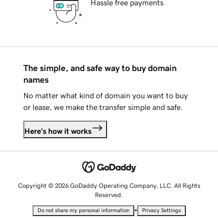
Hassle free payments
The simple, and safe way to buy domain
names
No matter what kind of domain you want to buy
or lease, we make the transfer simple and safe.
Here's how it works
Copyright © 2026 GoDaddy Operating Company, LLC. All Rights
Reserved.
•
Do not share my personal information
Privacy Settings