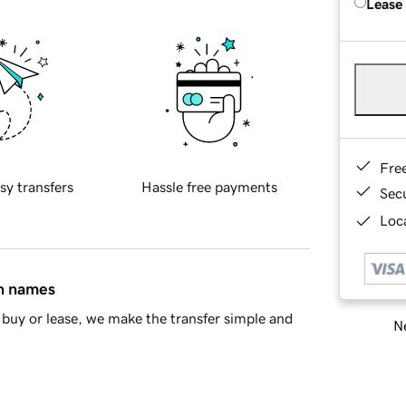
Lease
Fre
sy transfers
Hassle free payments
Sec
Loca
in names
buy or lease, we make the transfer simple and
Ne