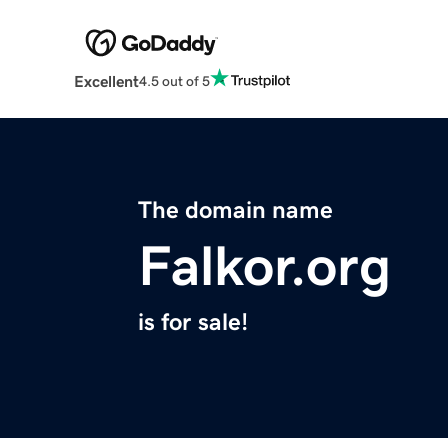
Excellent
4.5 out of 5
The domain name
Falkor.org
is for sale!