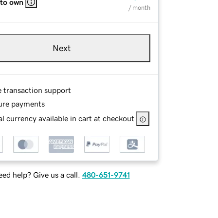
 to own
/ month
Next
e transaction support
ure payments
l currency available in cart at checkout
ed help? Give us a call.
480-651-9741