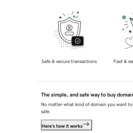
Safe & secure transactions
Fast & ea
The simple, and safe way to buy doma
No matter what kind of domain you want to 
safe.
Here's how it works