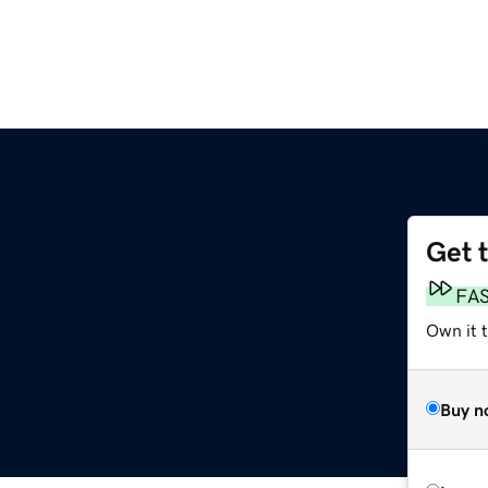
Get 
FA
Own it t
Buy n