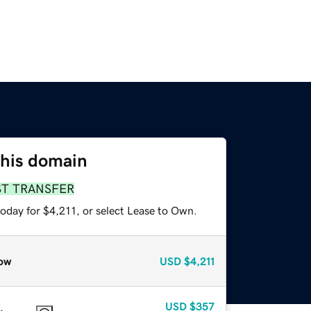
this domain
ST TRANSFER
oday for $4,211, or select Lease to Own.
ow
USD
$4,211
USD
$357