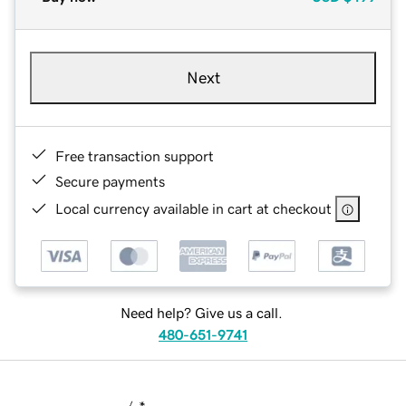
Next
Free transaction support
Secure payments
Local currency available in cart at checkout
Need help? Give us a call.
480-651-9741