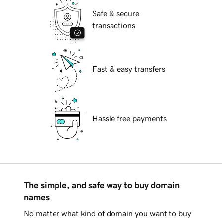
Safe & secure
transactions
Fast & easy transfers
Hassle free payments
The simple, and safe way to buy domain
names
No matter what kind of domain you want to buy