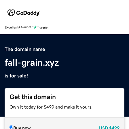
Excellent
4.5 out of 5
The domain name
fall-grain.xyz
is for sale!
Get this domain
Own it today for $499 and make it yours.
Buy now
USD
$499