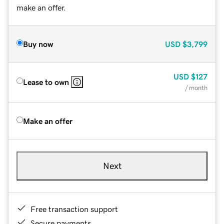
make an offer.
Buy now
USD
$3,799
USD
$127
Lease to own
/ month
Make an offer
Next
Free transaction support
Secure payments