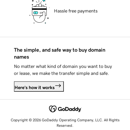
Hassle free payments
The simple, and safe way to buy domain
names
No matter what kind of domain you want to buy
or lease, we make the transfer simple and safe.
Here's how it works
Copyright © 2026 GoDaddy Operating Company, LLC. All Rights
Reserved.