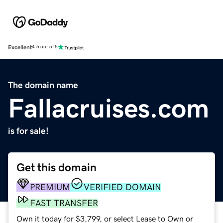
Excellent
4.5 out of 5
The domain name
Fallacruises.com
is for sale!
Get this domain
PREMIUM
VERIFIED DOMAIN
FAST TRANSFER
Own it today for $3,799, or select Lease to Own or