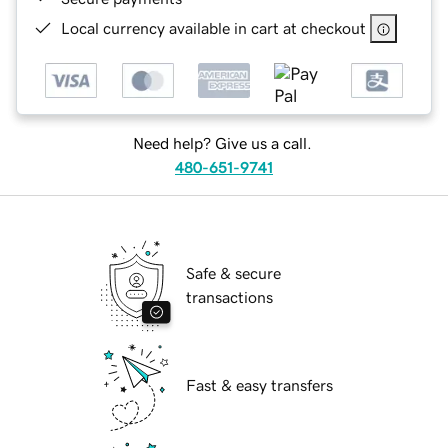
Local currency available in cart at checkout
Need help? Give us a call.
480-651-9741
Safe & secure
transactions
Fast & easy transfers