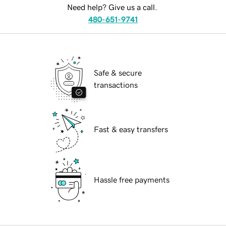
Need help? Give us a call.
480-651-9741
Safe & secure
transactions
Fast & easy transfers
Hassle free payments