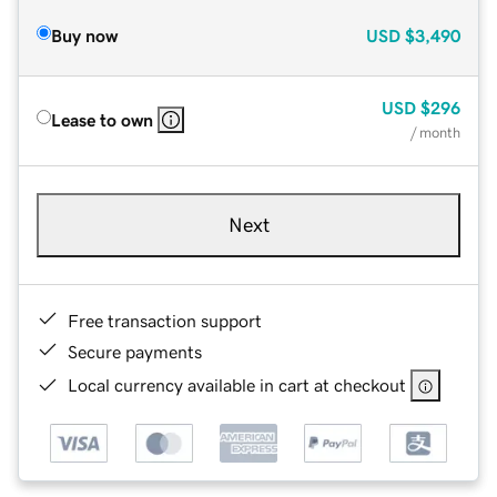
Buy now
USD
$3,490
USD
$296
Lease to own
/ month
Next
Free transaction support
Secure payments
Local currency available in cart at checkout