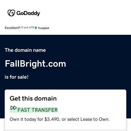
Excellent
4.5 out of 5
The domain name
FallBright.com
is for sale!
Get this domain
FAST TRANSFER
Own it today for $3,490, or select Lease to Own.