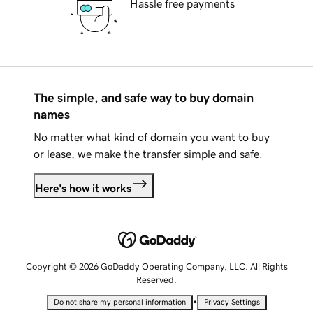
Hassle free payments
The simple, and safe way to buy domain
names
No matter what kind of domain you want to buy
or lease, we make the transfer simple and safe.
Here's how it works
Copyright © 2026 GoDaddy Operating Company, LLC. All Rights
Reserved.
•
Do not share my personal information
Privacy Settings