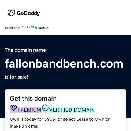
Excellent
4.5 out of 5
The domain name
fallonbandbench.com
is for sale!
Get this domain
PREMIUM
VERIFIED DOMAIN
Own it today for $965, or select Lease to Own or
make an offer.