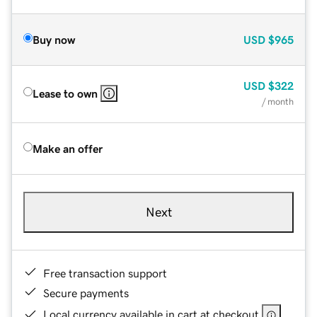
Buy now
USD
$965
USD
$322
Lease to own
/ month
Make an offer
Next
Free transaction support
Secure payments
Local currency available in cart at checkout