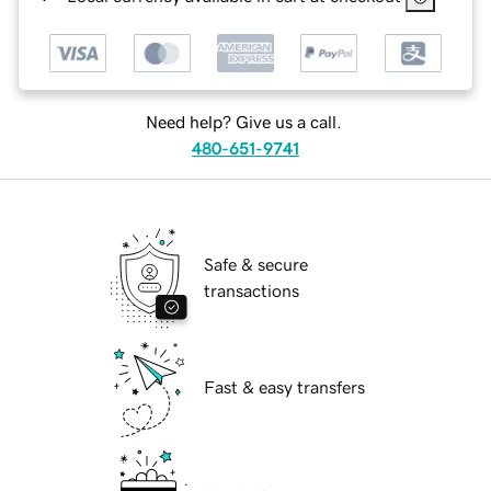
Need help? Give us a call.
480-651-9741
Safe & secure
transactions
Fast & easy transfers