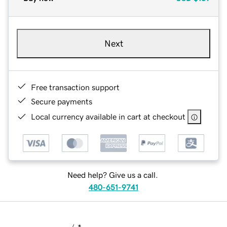
Next
Free transaction support
Secure payments
Local currency available in cart at checkout
Need help? Give us a call.
480-651-9741