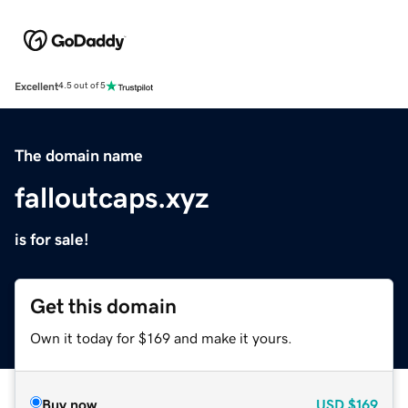
Excellent
4.5 out of 5
The domain name
falloutcaps.xyz
is for sale!
Get this domain
Own it today for $169 and make it yours.
Buy now
USD
$169