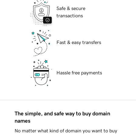
Safe & secure
transactions
Fast & easy transfers
Hassle free payments
The simple, and safe way to buy domain
names
No matter what kind of domain you want to buy