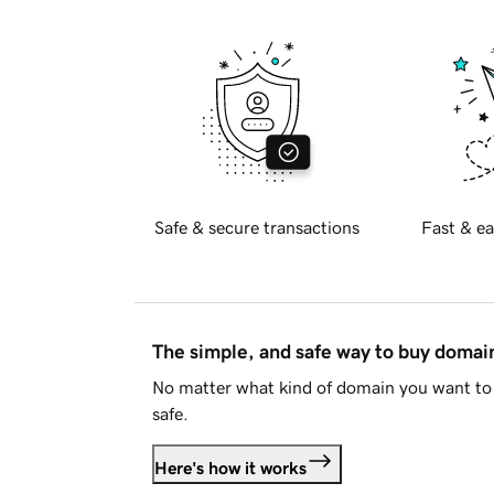
Safe & secure transactions
Fast & ea
The simple, and safe way to buy doma
No matter what kind of domain you want to 
safe.
Here's how it works