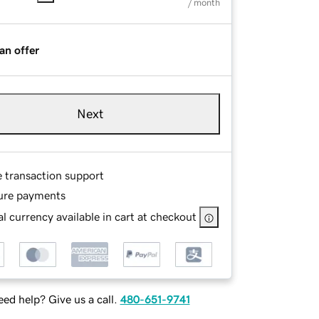
/ month
an offer
Next
e transaction support
ure payments
l currency available in cart at checkout
ed help? Give us a call.
480-651-9741