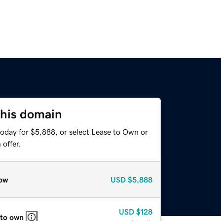
this domain
today for $5,888, or select Lease to Own or
offer.
ow
USD
$5,888
USD
$128
 to own