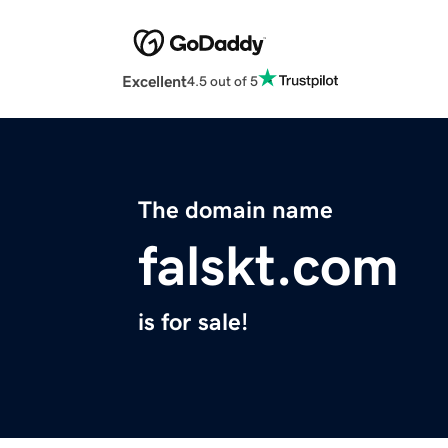
Excellent
4.5 out of 5
The domain name
falskt.com
is for sale!