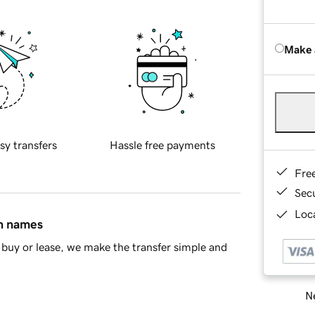
Make 
sy transfers
Hassle free payments
Fre
Sec
Loca
in names
buy or lease, we make the transfer simple and
Ne