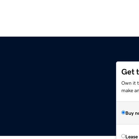
Get 
Own it 
make an 
Buy n
Lease