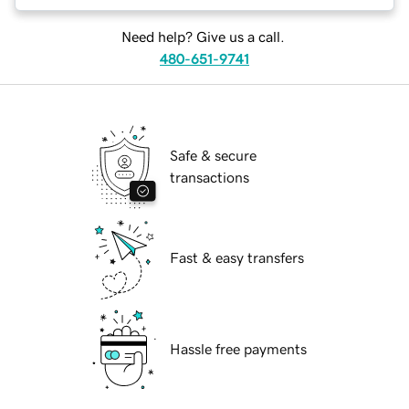
Need help? Give us a call.
480-651-9741
Safe & secure
transactions
Fast & easy transfers
Hassle free payments