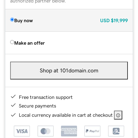
authorized partner below.
Buy now
USD
$19,999
Make an offer
Shop at 101domain.com
Free transaction support
Secure payments
Local currency available in cart at checkout