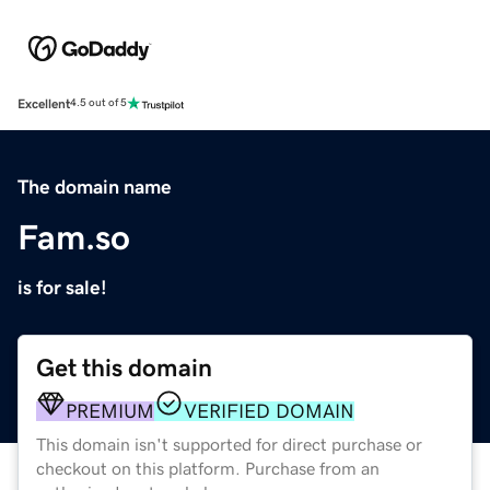
Excellent
4.5 out of 5
The domain name
Fam.so
is for sale!
Get this domain
PREMIUM
VERIFIED DOMAIN
This domain isn't supported for direct purchase or
checkout on this platform. Purchase from an