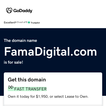
Excellent
4.5 out of 5
The domain name
FamaDigital.com
is for sale!
Get this domain
FAST TRANSFER
Own it today for $1,950, or select Lease to Own.