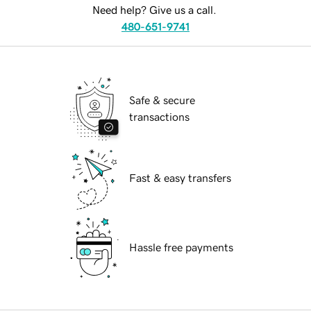
Need help? Give us a call.
480-651-9741
Safe & secure
transactions
Fast & easy transfers
Hassle free payments