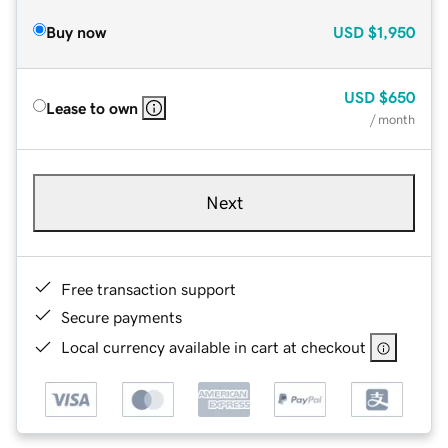
Buy now
USD
$1,950
USD
$650
Lease to own
/ month
Next
Free transaction support
Secure payments
Local currency available in cart at checkout