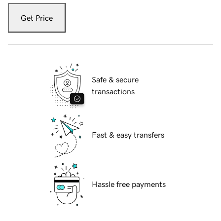
Get Price
Safe & secure
transactions
Fast & easy transfers
Hassle free payments