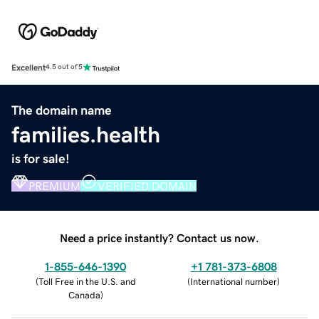
Excellent
4.5 out of 5
The domain name
families.health
is for sale!
PREMIUM
VERIFIED DOMAIN
Need a price instantly? Contact us now.
1-855-646-1390
+1 781-373-6808
(
Toll Free in the U.S. and
(
International number
)
Canada
)