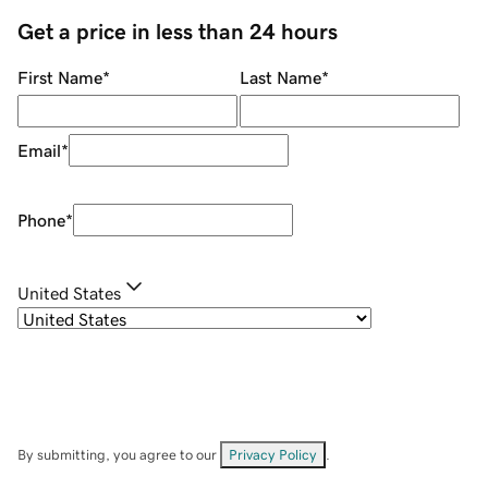
Get a price in less than 24 hours
First Name
*
Last Name
*
Email
*
Phone
*
United States
By submitting, you agree to our
Privacy Policy
.