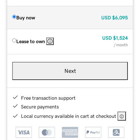
Buy now
USD
$6,095
USD
$1,524
Lease to own
/ month
Next
Free transaction support
Secure payments
Local currency available in cart at checkout