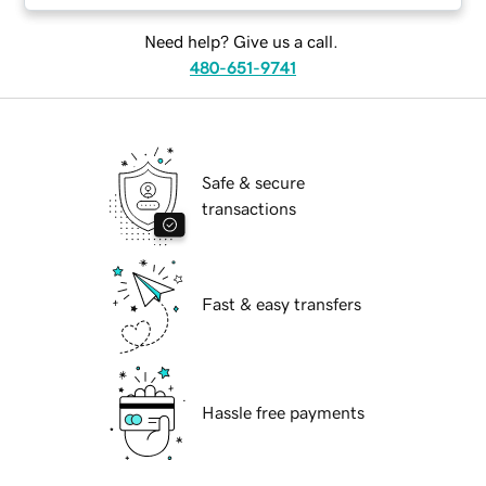
Need help? Give us a call.
480-651-9741
Safe & secure
transactions
Fast & easy transfers
Hassle free payments