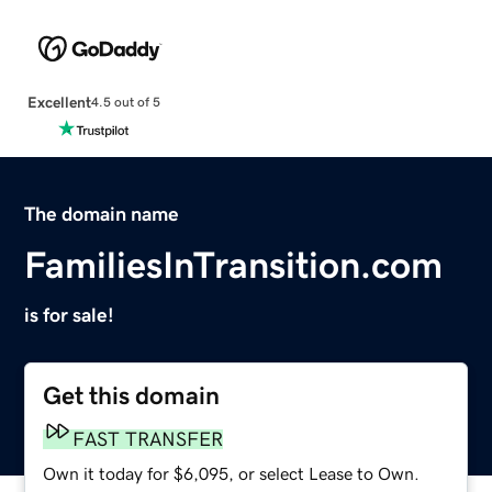
Excellent
4.5 out of 5
The domain name
FamiliesInTransition.com
is for sale!
Get this domain
FAST TRANSFER
Own it today for $6,095, or select Lease to Own.