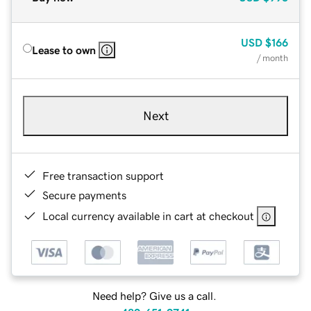
USD
$166
Lease to own
/ month
Next
Free transaction support
Secure payments
Local currency available in cart at checkout
Need help? Give us a call.