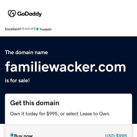
Excellent
4.5 out of 5
The domain name
familiewacker.com
is for sale!
Get this domain
Own it today for $995, or select Lease to Own.
Buy now
USD
$995