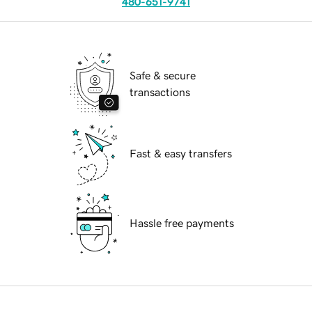
480-651-9741
Safe & secure
transactions
Fast & easy transfers
Hassle free payments