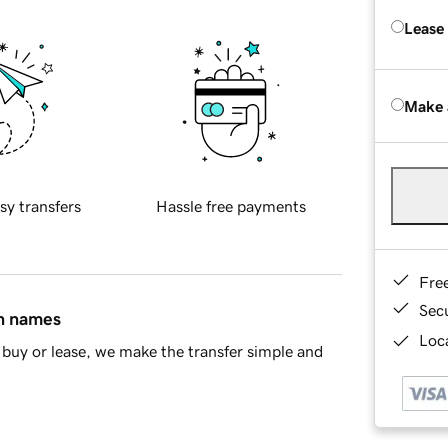
Lease
Make 
sy transfers
Hassle free payments
Fre
Sec
in names
Loca
buy or lease, we make the transfer simple and