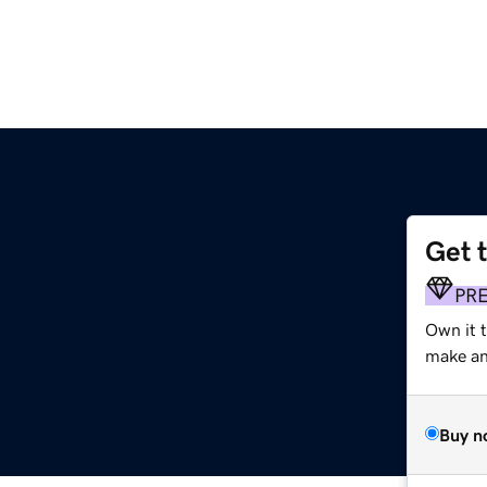
Get 
PR
Own it t
make an 
Buy n