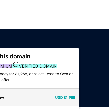
this domain
EMIUM
VERIFIED DOMAIN
oday for $1,988, or select Lease to Own or
offer.
ow
USD
$1,988