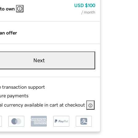
USD
$100
 to own
/ month
an offer
Next
e transaction support
ure payments
l currency available in cart at checkout