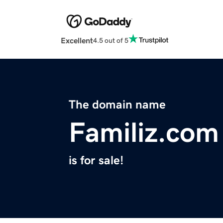
Excellent
4.5 out of 5
The domain name
Familiz.com
is for sale!