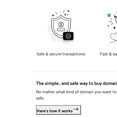
Safe & secure transactions
Fast & ea
The simple, and safe way to buy doma
No matter what kind of domain you want to 
safe.
Here's how it works