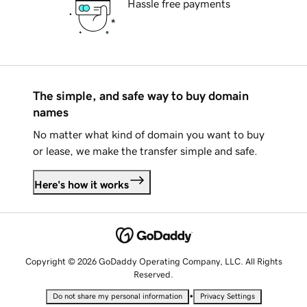
Hassle free payments
The simple, and safe way to buy domain
names
No matter what kind of domain you want to buy
or lease, we make the transfer simple and safe.
Here's how it works
Copyright © 2026 GoDaddy Operating Company, LLC. All Rights
Reserved.
•
Do not share my personal information
Privacy Settings