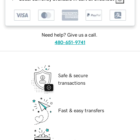
Need help? Give us a call.
480-651-9741
Safe & secure
transactions
Fast & easy transfers