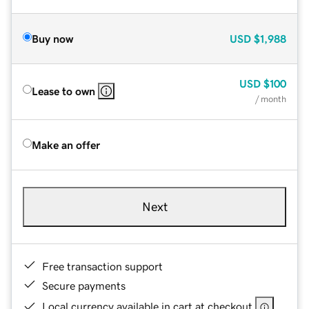
Buy now
USD
$1,988
USD
$100
Lease to own
/ month
Make an offer
Next
Free transaction support
Secure payments
Local currency available in cart at checkout