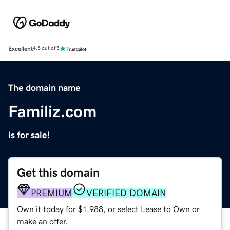
Excellent
4.5 out of 5
The domain name
Familiz.com
is for sale!
Get this domain
PREMIUM
VERIFIED DOMAIN
Own it today for $1,988, or select Lease to Own or
make an offer.