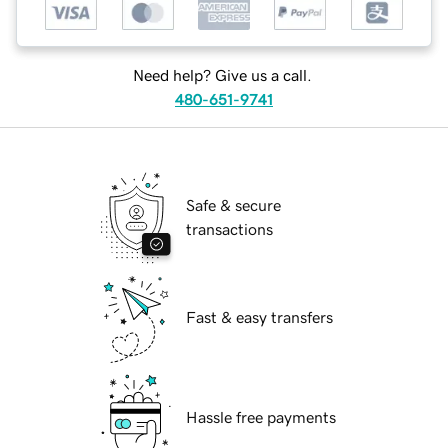
Need help? Give us a call.
480-651-9741
Safe & secure
transactions
Fast & easy transfers
Hassle free payments