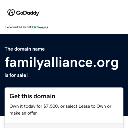
Excellent
4.5 out of 5
The domain name
familyalliance.org
is for sale!
Get this domain
Own it today for $7,500, or select Lease to Own or
make an offer.