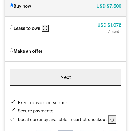
Buy now
USD
$7,500
USD
$1,072
Lease to own
/ month
Make an offer
Next
Free transaction support
Secure payments
Local currency available in cart at checkout