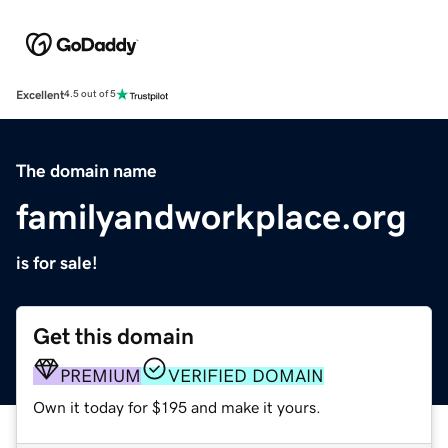
Excellent
4.5 out of 5
The domain name
familyandworkplace.org
is for sale!
Get this domain
PREMIUM
VERIFIED DOMAIN
Own it today for $195 and make it yours.