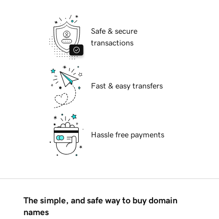
Safe & secure
transactions
Fast & easy transfers
Hassle free payments
The simple, and safe way to buy domain
names