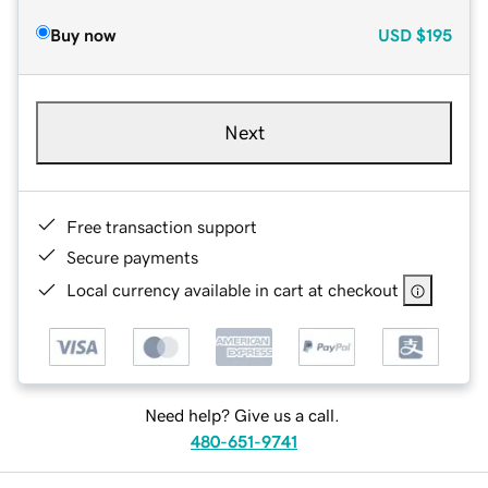
Buy now
USD
$195
Next
Free transaction support
Secure payments
Local currency available in cart at checkout
Need help? Give us a call.
480-651-9741