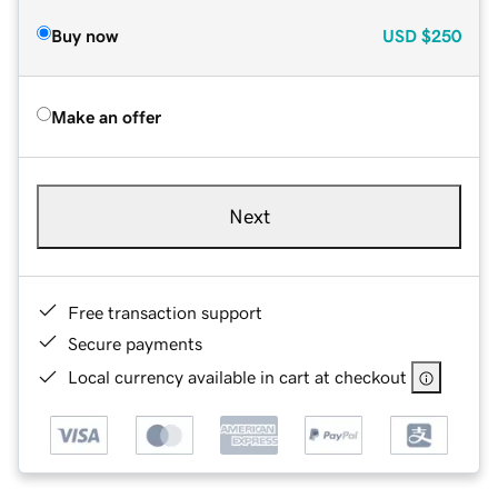
Buy now
USD
$250
Make an offer
Next
Free transaction support
Secure payments
Local currency available in cart at checkout