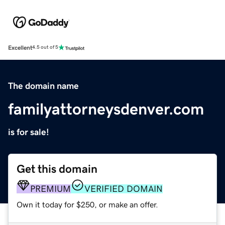
Excellent
4.5 out of 5
The domain name
familyattorneysdenver.com
is for sale!
Get this domain
PREMIUM
VERIFIED DOMAIN
Own it today for $250, or make an offer.