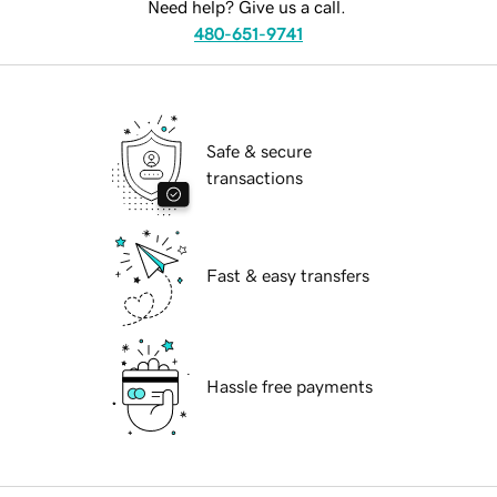
Need help? Give us a call.
480-651-9741
Safe & secure
transactions
Fast & easy transfers
Hassle free payments