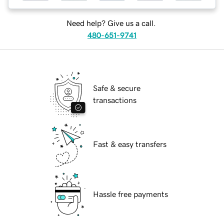
Need help? Give us a call.
480-651-9741
Safe & secure
transactions
Fast & easy transfers
Hassle free payments