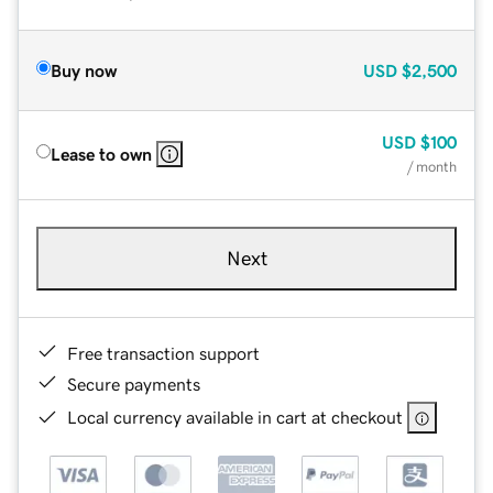
Buy now
USD
$2,500
USD
$100
Lease to own
/ month
Next
Free transaction support
Secure payments
Local currency available in cart at checkout