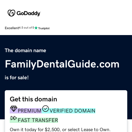
Excellent
4.5 out of 5
The domain name
FamilyDentalGuide.com
is for sale!
Get this domain
PREMIUM
VERIFIED DOMAIN
FAST TRANSFER
Own it today for $2,500, or select Lease to Own.