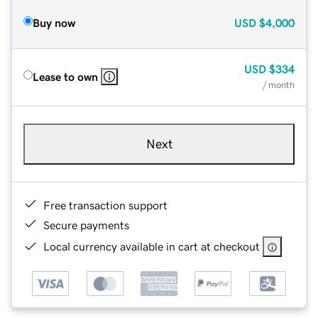
Buy now
USD
$4,000
USD
$334
Lease to own
/ month
Next
Free transaction support
Secure payments
Local currency available in cart at checkout