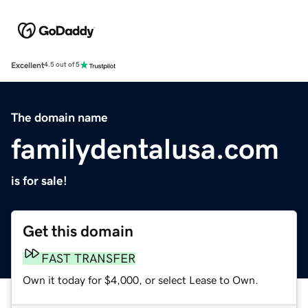
Excellent
4.5 out of 5
The domain name
familydentalusa.com
is for sale!
Get this domain
FAST TRANSFER
Own it today for $4,000, or select Lease to Own.