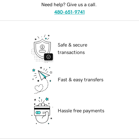
Need help? Give us a call.
480-651-9741
Safe & secure
transactions
Fast & easy transfers
Hassle free payments