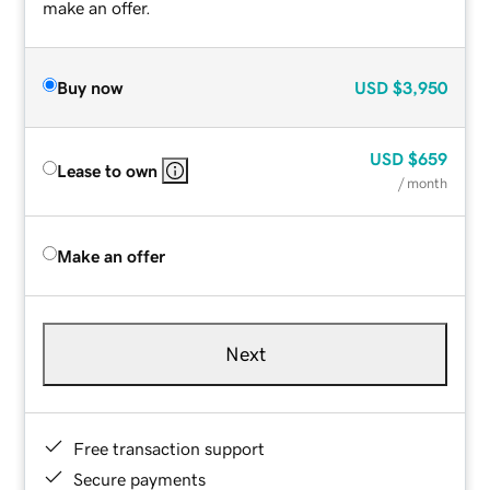
make an offer.
Buy now
USD
$3,950
USD
$659
Lease to own
/ month
Make an offer
Next
Free transaction support
Secure payments