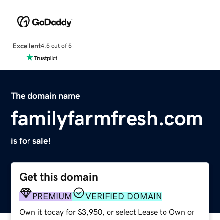
Excellent
4.5 out of 5
The domain name
familyfarmfresh.com
is for sale!
Get this domain
PREMIUM
VERIFIED DOMAIN
Own it today for $3,950, or select Lease to Own or