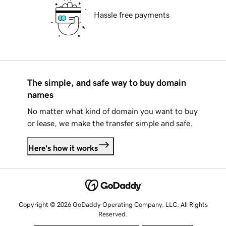
Hassle free payments
The simple, and safe way to buy domain
names
No matter what kind of domain you want to buy
or lease, we make the transfer simple and safe.
Here's how it works
Copyright © 2026 GoDaddy Operating Company, LLC. All Rights
Reserved.