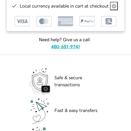
Local currency available in cart at checkout
Need help? Give us a call.
480-651-9741
Safe & secure
transactions
Fast & easy transfers