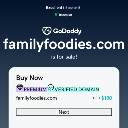
Excellent
4.5 out of 5
familyfoodies.com
is for sale!
Buy Now
PREMIUM
VERIFIED DOMAIN
familyfoodies.com
$180
USD
Next