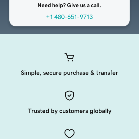
Need help? Give us a call.
+1 480-651-9713
Simple, secure purchase & transfer
Trusted by customers globally