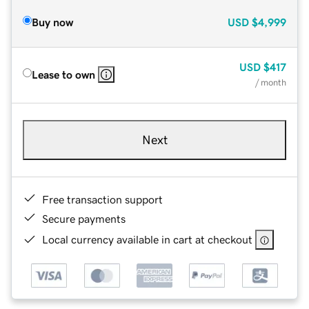
Buy now
USD
$4,999
USD
$417
Lease to own
/ month
Next
Free transaction support
Secure payments
Local currency available in cart at checkout