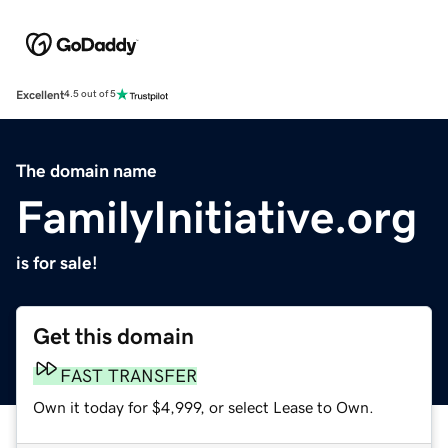
Excellent
4.5 out of 5
The domain name
FamilyInitiative.org
is for sale!
Get this domain
FAST TRANSFER
Own it today for $4,999, or select Lease to Own.