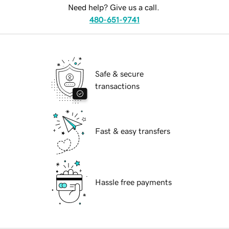
Need help? Give us a call.
480-651-9741
Safe & secure
transactions
Fast & easy transfers
Hassle free payments